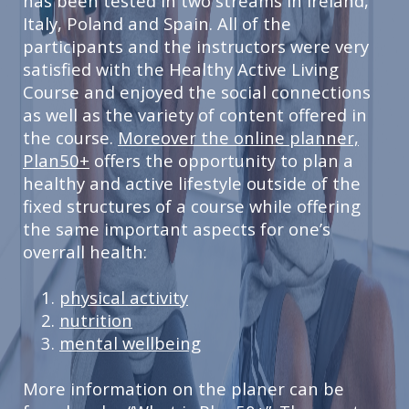
has been tested in two streams in Ireland,
Italy, Poland and Spain. All of the
participants and the instructors were very
satisfied with the Healthy Active Living
Course and enjoyed the social connections
as well as the variety of content offered in
the course.
Moreover the online planner,
Plan50+
offers the opportunity to plan a
healthy and active lifestyle outside of the
fixed structures of a course while offering
the same important aspects for one’s
overrall health:
physical activity
nutrition
mental wellbeing
More information on the planer can be