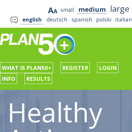
large
medium
small
english
deutsch
spanish
polski
italia
WHAT IS PLAN50+
REGISTER
LOGIN
INFO
RESULTS
Healthy