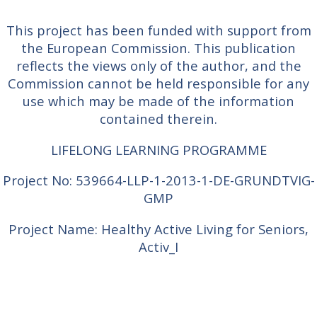
This project has been funded with support from
the European Commission. This publication
reflects the views only of the author, and the
Commission cannot be held responsible for any
use which may be made of the information
contained therein.
LIFELONG LEARNING PROGRAMME
Project No: 539664-LLP-1-2013-1-DE-GRUNDTVIG-
GMP
Project Name: Healthy Active Living for Seniors,
Activ_I