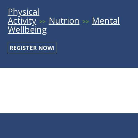
Physical
Activity
Nutrion
Mental
>>
>>
Wellbeing
REGISTER NOW!