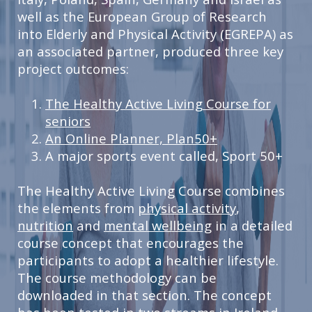
well as the European Group of Research
into Elderly and Physical Activity (EGREPA) as
an associated partner, produced three key
project outcomes:
The Healthy Active Living Course for
seniors
An Online Planner, Plan50+
A major sports event called, Sport 50+
The Healthy Active Living Course combines
the elements from
physical activity
,
nutrition
and
mental wellbeing
in a detailed
course concept that encourages the
participants to adopt a healthier lifestyle.
The course methodology can be
downloaded in that section. The concept