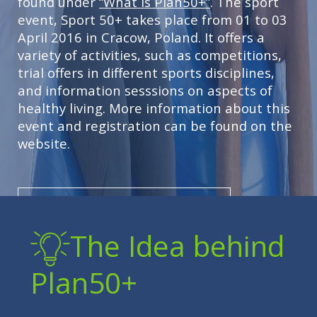
found under
“What is Plan50+”
. The sport
event, Sport 50+ takes place from 01 to 03
April 2016 in Cracow, Poland. It offers a
variety of activities, such as competitions,
trial offers in different sports disciplines,
and information sesssions on aspects of
healthy living. More information about this
event and registration can be found on the
website.
LEARN MORE ABOUT PLAN 50+
The Idea behind
Plan50+