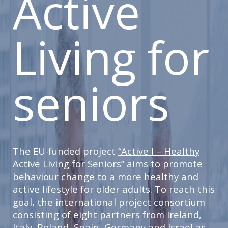
Active
Living for
seniors
The EU-funded project
“Active I – Healthy
Active Living for Seniors”
aims to promote
behaviour change to a more healthy and
active lifestyle for older adults. To reach this
goal, the international project consortium
consisting of eight partners from Ireland,
Italy, Poland, Spain, Germany and Israel as