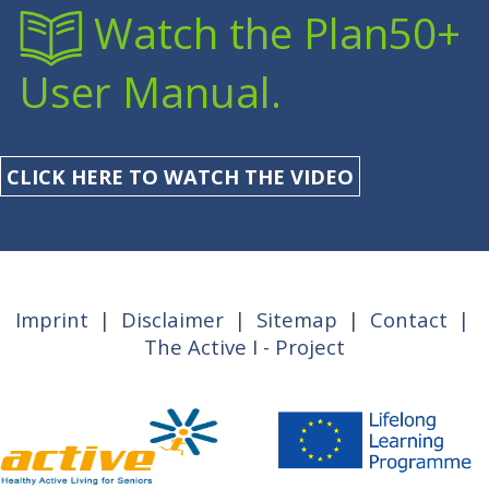
Watch the Plan50+
User Manual.
CLICK HERE TO WATCH THE VIDEO
Imprint
|
Disclaimer
|
Sitemap
|
Contact
|
The Active I - Project