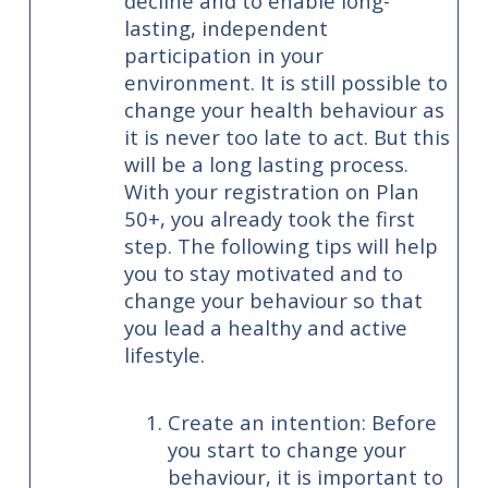
decline and to enable long-
lasting, independent
participation in your
environment. It is still possible to
change your health behaviour as
it is never too late to act. But this
will be a long lasting process.
With your registration on Plan
50+, you already took the first
step. The following tips will help
you to stay motivated and to
change your behaviour so that
you lead a healthy and active
lifestyle.
Create an intention: Before
you start to change your
behaviour, it is important to