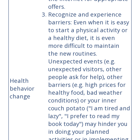
offers.
Recognize and experience
barriers: Even when it is easy
to start a physical activity or
a healthy diet, it is even
more difficult to maintain
the new routines.
Unexpected events (e.g.
unexpected visitors, other
people ask for help), other
Health
barriers (e.g. high prices for
behavior
healthy food, bad weather
change
conditions) or your inner
couch potato ("I am tired and
lazy", "I prefer to read my
book today") may hinder you
in doing your planned
activities or in implementing