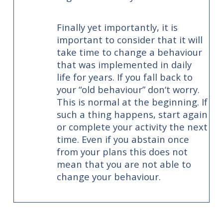
Finally yet importantly, it is
important to consider that it will
take time to change a behaviour
that was implemented in daily
life for years. If you fall back to
your “old behaviour” don‘t worry.
This is normal at the beginning. If
such a thing happens, start again
or complete your activity the next
time. Even if you abstain once
from your plans this does not
mean that you are not able to
change your behaviour.