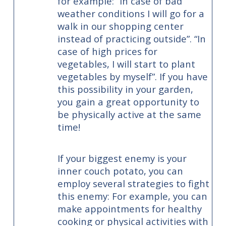
for example: “In case of bad
weather conditions I will go for a
walk in our shopping center
instead of practicing outside”. “In
case of high prices for
vegetables, I will start to plant
vegetables by myself”. If you have
this possibility in your garden,
you gain a great opportunity to
be physically active at the same
time!
If your biggest enemy is your
inner couch potato, you can
employ several strategies to fight
this enemy: For example, you can
make appointments for healthy
cooking or physical activities with