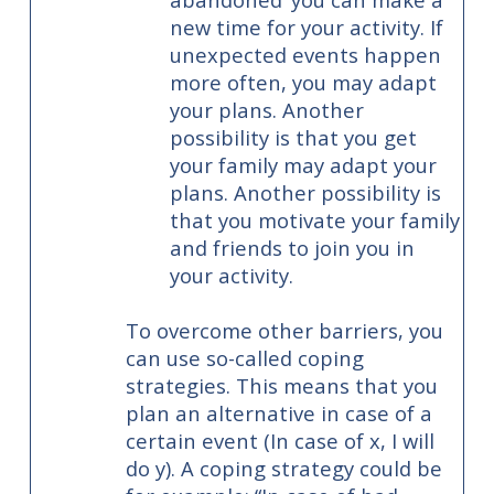
new time for your activity. If
unexpected events happen
more often, you may adapt
your plans. Another
possibility is that you get
your family may adapt your
plans. Another possibility is
that you motivate your family
and friends to join you in
your activity.
To overcome other barriers, you
can use so-called coping
strategies. This means that you
plan an alternative in case of a
certain event (In case of x, I will
do y). A coping strategy could be