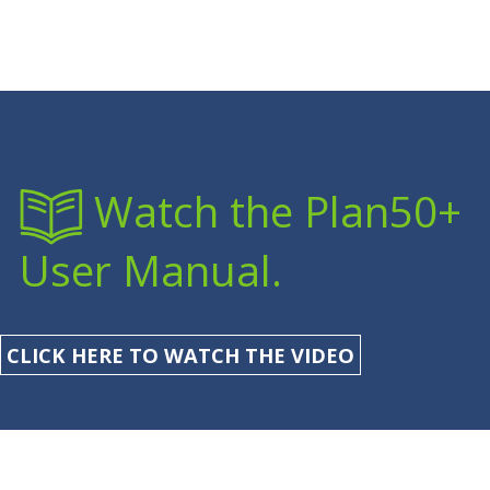
Watch the Plan50+
User Manual.
CLICK HERE TO WATCH THE VIDEO