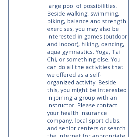
large pool of possibilities.
Beside walking, swimming,
biking, balance and strength
exercises, you may also be
interested in games (outdoor
and indoor), hiking, dancing,
aqua gymnastics, Yoga, Tai
Chi, or something else. You
can do all the activities that
we offered as a self-
organized activity. Beside
this, you might be interested
in joining a group with an
instructor. Please contact
your health insurance
company, local sport clubs,
and senior centers or search
the internet for appropriate