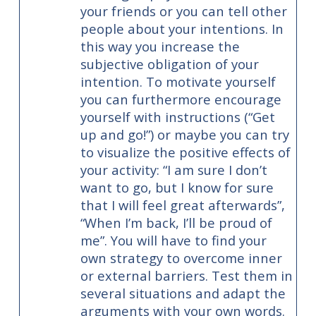
your friends or you can tell other
people about your intentions. In
this way you increase the
subjective obligation of your
intention. To motivate yourself
you can furthermore encourage
yourself with instructions (“Get
up and go!”) or maybe you can try
to visualize the positive effects of
your activity: “I am sure I don’t
want to go, but I know for sure
that I will feel great afterwards”,
“When I’m back, I’ll be proud of
me”. You will have to find your
own strategy to overcome inner
or external barriers. Test them in
several situations and adapt the
arguments with your own words.