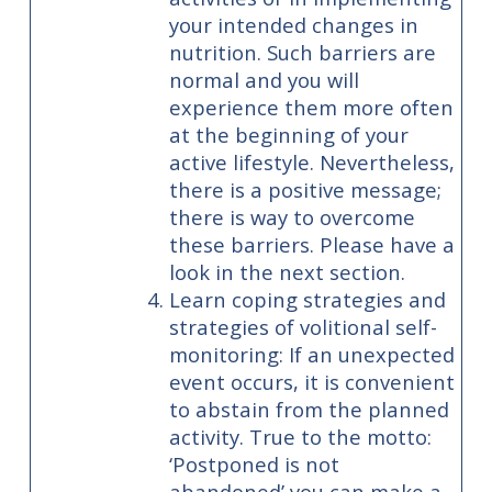
your intended changes in
nutrition. Such barriers are
normal and you will
experience them more often
at the beginning of your
active lifestyle. Nevertheless,
there is a positive message;
there is way to overcome
these barriers. Please have a
look in the next section.
Learn coping strategies and
strategies of volitional self-
monitoring: If an unexpected
event occurs, it is convenient
to abstain from the planned
activity. True to the motto:
‘Postponed is not
abandoned’ you can make a