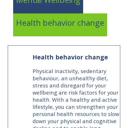
Health behavior change
Health behavior change
Physical inactivity, sedentary
behaviour, an unhealthy diet,
stress and disregard for your
wellbeing are risk factors for your
health. With a healthy and active
lifestyle, you can strengthen your
personal health resources to slow
down your physical and cognitive