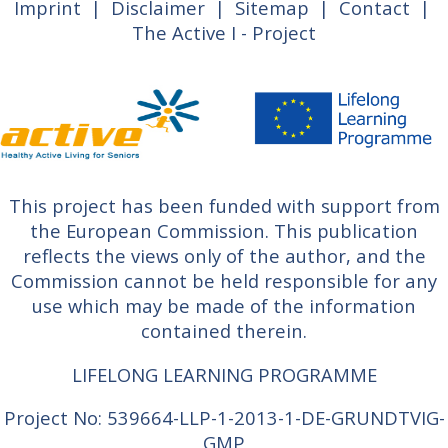
Imprint
|
Disclaimer
|
Sitemap
|
Contact
|
The Active I - Project
This project has been funded with support from
the European Commission. This publication
reflects the views only of the author, and the
Commission cannot be held responsible for any
use which may be made of the information
contained therein.
LIFELONG LEARNING PROGRAMME
Project No: 539664-LLP-1-2013-1-DE-GRUNDTVIG-
GMP