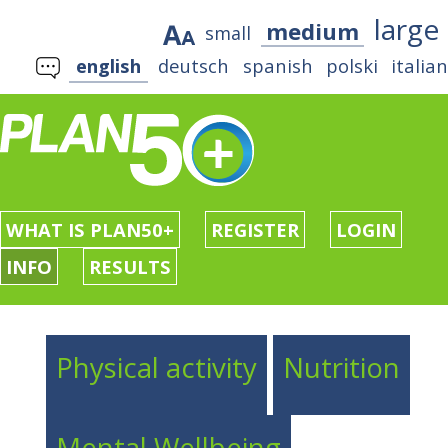
large
medium
small
english
deutsch
spanish
polski
italia
WHAT IS PLAN50+
REGISTER
LOGIN
INFO
RESULTS
Physical activity
Nutrition
Mental Wellbeing