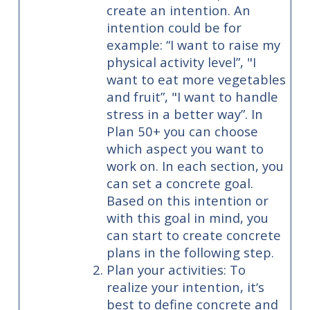
create an intention. An
intention could be for
example: “I want to raise my
physical activity level”, "I
want to eat more vegetables
and fruit”, "I want to handle
stress in a better way”. In
Plan 50+ you can choose
which aspect you want to
work on. In each section, you
can set a concrete goal.
Based on this intention or
with this goal in mind, you
can start to create concrete
plans in the following step.
Plan your activities: To
realize your intention, it‘s
best to define concrete and