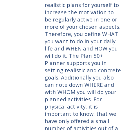
realistic plans for yourself to
increase the motivation to
be regularly active in one or
more of your chosen aspects.
Therefore, you define WHAT
you want to do in your daily
life and WHEN and HOW you
will do it. The Plan 50+
Planner supports you in
setting realistic and concrete
goals. Additionally you also
can note down WHERE and
with WHOM you will do your
planned activities. For
physical activity, it is
important to know, that we
have only offered a small
number of activities out of a